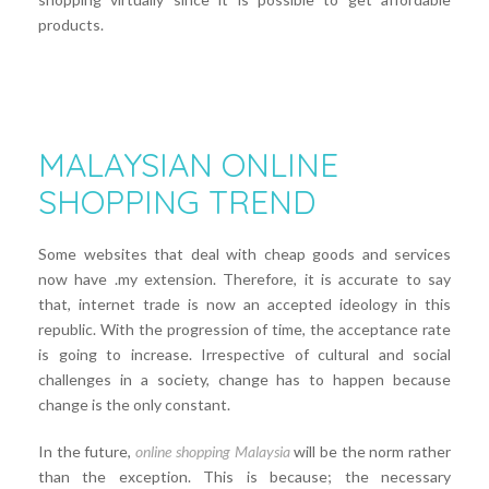
products.
MALAYSIAN ONLINE
SHOPPING TREND
Some websites that deal with cheap goods and services
now have .my extension. Therefore, it is accurate to say
that, internet trade is now an accepted ideology in this
republic. With the progression of time, the acceptance rate
is going to increase. Irrespective of cultural and social
challenges in a society, change has to happen because
change is the only constant.
In the future,
online shopping Malaysia
will be the norm rather
than the exception. This is because; the necessary