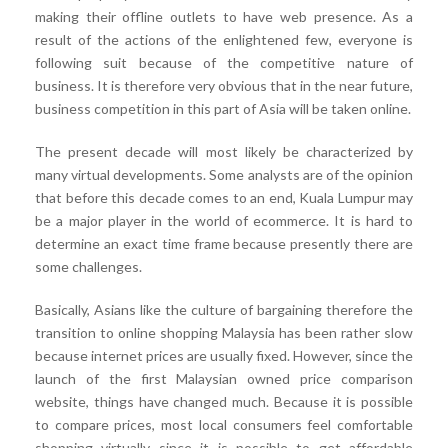
making their offline outlets to have web presence. As a
result of the actions of the enlightened few, everyone is
following suit because of the competitive nature of
business. It is therefore very obvious that in the near future,
business competition in this part of Asia will be taken online.
The present decade will most likely be characterized by
many virtual developments. Some analysts are of the opinion
that before this decade comes to an end, Kuala Lumpur may
be a major player in the world of ecommerce. It is hard to
determine an exact time frame because presently there are
some challenges.
Basically, Asians like the culture of bargaining therefore the
transition to online shopping Malaysia has been rather slow
because internet prices are usually fixed. However, since the
launch of the first Malaysian owned price comparison
website, things have changed much. Because it is possible
to compare prices, most local consumers feel comfortable
shopping virtually since it is possible to get affordable