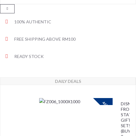
100% AUTHENTIC
FREE SHIPPING ABOVE RM100
READY STOCK
DAILY DEALS
46%
DISNEY
FROZE
STATI
GIFT
SETS
(BUY