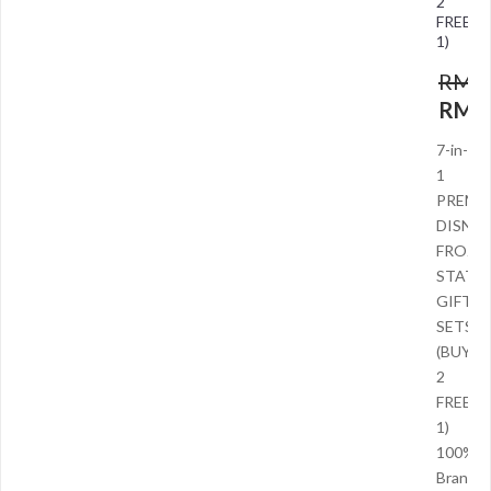
2
FREE
1)
RM
9
RM
5
7-in-
1
PREMI
DISNEY
FROZE
STATI
GIFT
SETS
(BUY
2
FREE
1)
100%
Brand