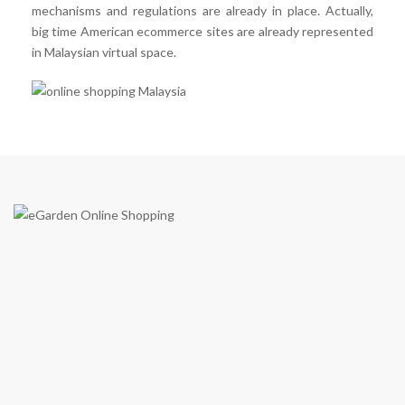
mechanisms and regulations are already in place. Actually,
big time American ecommerce sites are already represented
in Malaysian virtual space.
eGarden is a virtual shopping mall in Malaysia by eGarden
Enterprise (Co. Reg JM0551667-K) in year 2009. We are the first
to introduce a real shopping mall concept on e-commerce shopping
cart in Malaysia. Just like what our tagline says; “Your Online
Shopping Garden”, eGarden provides you with what it takes as a
shopping mall through online.