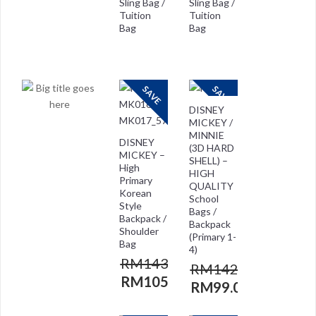
Sling Bag /
Sling Bag /
Tuition
Tuition
Bag
Bag
RM
118.00
RM
118.00
RM
29.00
RM
59.00
SAVE
SAVE
DISNEY
MICKEY /
MINNIE
DISNEY
(3D HARD
MICKEY –
SHELL) –
High
HIGH
Primary
QUALITY
Korean
School
Style
Bags /
Backpack /
Backpack
Shoulder
(Primary 1-
Bag
4)
RM
143.00
RM
142.00
RM
105.00
RM
99.00