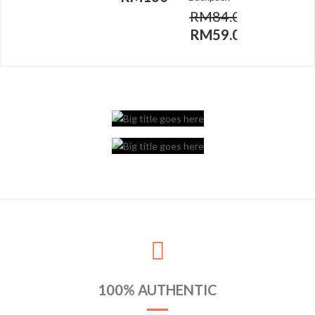
RM
84.00
RM
59.00
100% AUTHENTIC