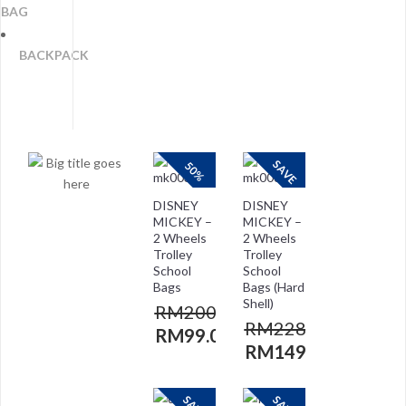
BAG
BACKPACK
SAVE
50%
DISNEY
DISNEY
MICKEY –
MICKEY –
2 Wheels
2 Wheels
Trolley
Trolley
School
School
Bags
Bags (Hard
Shell)
RM
200.00
RM
228.00
RM
99.00
RM
149.00