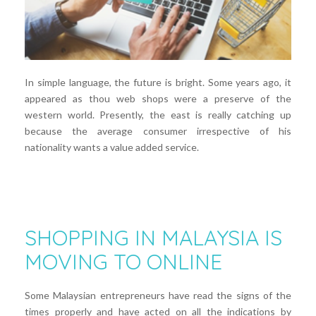
In simple language, the future is bright. Some years ago, it
appeared as thou web shops were a preserve of the
western world. Presently, the east is really catching up
because the average consumer irrespective of his
nationality wants a value added service.
SHOPPING IN MALAYSIA IS
MOVING TO ONLINE
Some Malaysian entrepreneurs have read the signs of the
times properly and have acted on all the indications by