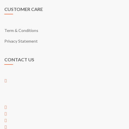
CUSTOMER CARE
Term & Conditions
Privacy Statement
CONTACT US
01-17, Jalan Austin Perdana 2/22,
Taman Austin Perdana,
81100 Johor Bahru,
Johor, Malaysia
+60 7 353 5563
+60 7 353 5563
hi@egarden.com.my
payment@egarden.com.my