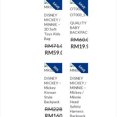
SAVE
SAVE
DISNEY
MICKEY /
QUALITY
MINNIE –
BABY
3D Soft
BACKPACK
Toys Kids
Bag
RM
60.00
RM
71.00
RM
19.90
RM
59.00
SAVE
30%
DISNEY
DISNEY
MICKEY –
MICKEY /
Mickey
MINNIE –
Korean
Mickey /
Style
Minnie
Backpack
Head
Safety
RM
228.00
Harness
RM
160.00
Backpack