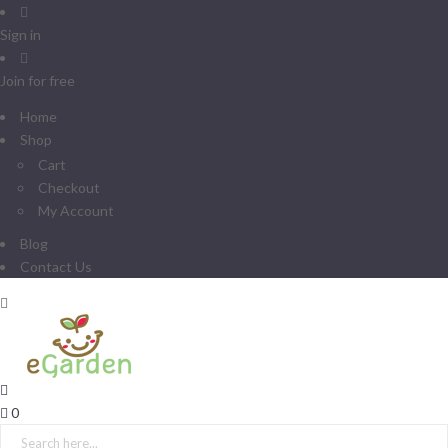
Sign in
Join for free
Home
Shop
Cart
Checkout
My Account
Blog
Contact Us
0