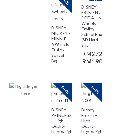
SAVE
SAVE
DISNEY
FROZEN /
SOFIA – 6
Wheels
DISNEY
Trolley
MICKEY /
School Bag
MINNIE –
(3D Hard
6 Wheels
Shell)
Trolley
RM
272.00
School
RM
190.00
Bags
RM
272.00
RM
208.00
SAVE
SAVE
DISNEY
Disney
PRINCESS
Frozen –
– High
High
Quality
Quality
Lightweight
Lightweight