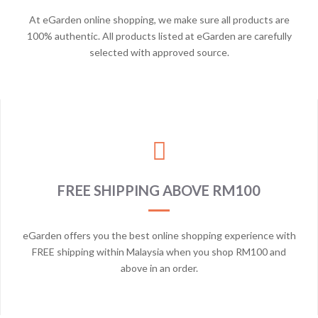
At eGarden online shopping, we make sure all products are
100% authentic. All products listed at eGarden are carefully
selected with approved source.
FREE SHIPPING ABOVE RM100
eGarden offers you the best online shopping experience with
FREE shipping within Malaysia when you shop RM100 and
above in an order.