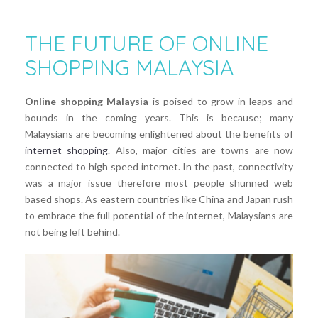
THE FUTURE OF ONLINE
SHOPPING MALAYSIA
Online shopping Malaysia
is poised to grow in leaps and
bounds in the coming years. This is because; many
Malaysians are becoming enlightened about the benefits of
internet shopping
. Also, major cities are towns are now
connected to high speed internet. In the past, connectivity
was a major issue therefore most people shunned web
based shops. As eastern countries like China and Japan rush
to embrace the full potential of the internet, Malaysians are
not being left behind.