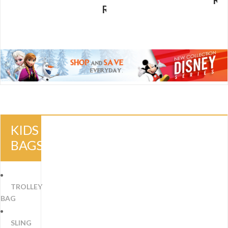
R
RM
29.00
KIDS
BAGS
TROLLEY
BAG
SLING