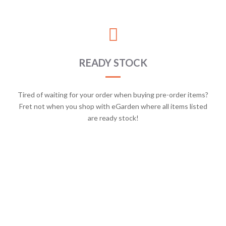
READY STOCK
Tired of waiting for your order when buying pre-order items?
Fret not when you shop with eGarden where all items listed
are ready stock!