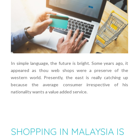
In simple language, the future is bright. Some years ago, it
appeared as thou web shops were a preserve of the
western world. Presently, the east is really catching up
because the average consumer irrespective of his
nationality wants a value added service.
SHOPPING IN MALAYSIA IS