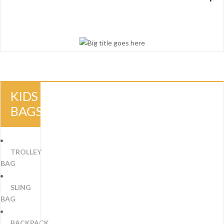
KIDS
BAGS
TROLLEY
BAG
SLING
BAG
BACKPACK