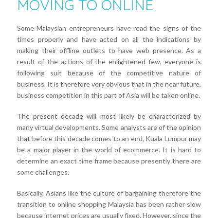
MOVING TO ONLINE
Some Malaysian entrepreneurs have read the signs of the
times properly and have acted on all the indications by
making their offline outlets to have web presence. As a
result of the actions of the enlightened few, everyone is
following suit because of the competitive nature of
business. It is therefore very obvious that in the near future,
business competition in this part of Asia will be taken online.
The present decade will most likely be characterized by
many virtual developments. Some analysts are of the opinion
that before this decade comes to an end, Kuala Lumpur may
be a major player in the world of ecommerce. It is hard to
determine an exact time frame because presently there are
some challenges.
Basically, Asians like the culture of bargaining therefore the
transition to online shopping Malaysia has been rather slow
because internet prices are usually fixed. However, since the