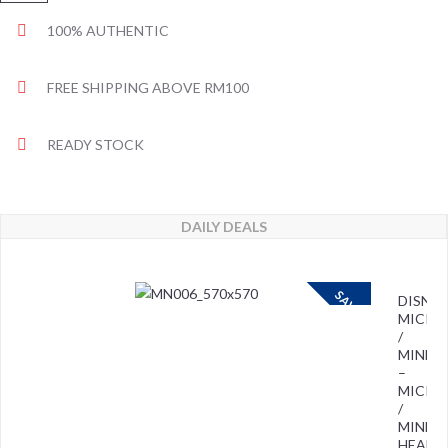
100% AUTHENTIC
FREE SHIPPING ABOVE RM100
READY STOCK
DAILY DEALS
SAVE
DISNEY
MICKE
/
MINNIE
–
MICKE
/
MINNIE
HEAD