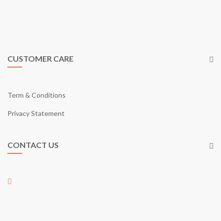
cart in Malaysia. Just like what our tagline says; “Your Online
Shopping Garden”, eGarden provides you with what it takes as a
shopping mall through online.
CUSTOMER CARE
Term & Conditions
Privacy Statement
CONTACT US
01-17, Jalan Austin Perdana 2/22,
Taman Austin Perdana,
81100 Johor Bahru,
Johor, Malaysia