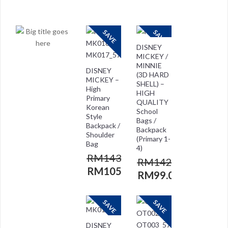
RM
118.00
RM
118.00
RM
29.00
RM
59.00
SAVE
SAVE
DISNEY
MICKEY /
MINNIE
DISNEY
(3D HARD
MICKEY –
SHELL) –
High
HIGH
Primary
QUALITY
Korean
School
Style
Bags /
Backpack /
Backpack
Shoulder
(Primary 1-
Bag
4)
RM
143.00
RM
142.00
RM
105.00
RM
99.00
SAVE
SAVE
DISNEY