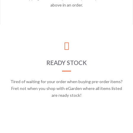
above in an order.
READY STOCK
Tired of waiting for your order when buying pre-order items?
Fret not when you shop with eGarden where all items listed
are ready stock!