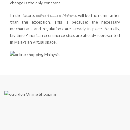
change is the only constant.
In the future,
online shopping Malaysia
will be the norm rather
than the exception. This is because; the necessary
mechanisms and regulations are already in place. Actually,
big time American ecommerce sites are already represented
in Malaysian virtual space.
eGarden is a virtual shopping mall in Malaysia by eGarden
Enterprise (Co. Reg JM0551667-K) in year 2009. We are the first
to introduce a real shopping mall concept on e-commerce shopping