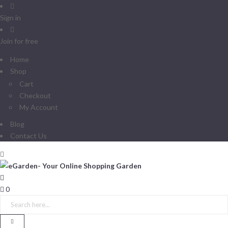
Sign in
Join for free
Home
Shop
Cart
Checkout
My Account
Blog
Contact Us
0