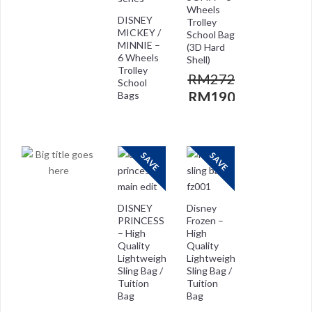
Wheels
DISNEY
Trolley
MICKEY /
School Bag
MINNIE –
(3D Hard
6 Wheels
Shell)
Trolley
RM
272.00
School
RM
190.00
Bags
RM
272.00
RM
208.00
SAVE
SAVE
DISNEY
Disney
PRINCESS
Frozen –
– High
High
Quality
Quality
Lightweight
Lightweight
Sling Bag /
Sling Bag /
Tuition
Tuition
Bag
Bag