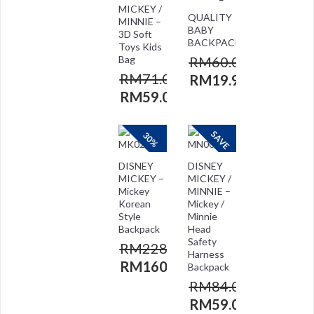
MICKEY /
QUALITY
MINNIE –
BABY
3D Soft
BACKPACK
Toys Kids
Bag
RM
60.00
RM
71.00
RM
19.90
RM
59.00
SAVE
30%
DISNEY
DISNEY
MICKEY –
MICKEY /
Mickey
MINNIE –
Korean
Mickey /
Style
Minnie
Backpack
Head
Safety
RM
228.00
Harness
RM
160.00
Backpack
RM
84.00
RM
59.00