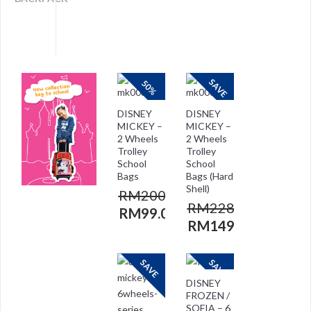
SAVE
50%
DISNEY
DISNEY
MICKEY –
MICKEY –
2 Wheels
2 Wheels
Trolley
Trolley
School
School
Bags
Bags (Hard
Shell)
RM
200.00
RM
228.00
RM
99.00
RM
149.00
SAVE
SAVE
DISNEY
FROZEN /
SOFIA – 6