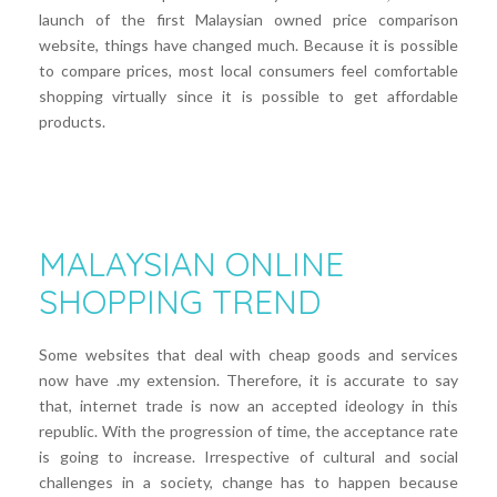
launch of the first Malaysian owned price comparison
website, things have changed much. Because it is possible
to compare prices, most local consumers feel comfortable
shopping virtually since it is possible to get affordable
products.
MALAYSIAN ONLINE
SHOPPING TREND
Some websites that deal with cheap goods and services
now have .my extension. Therefore, it is accurate to say
that, internet trade is now an accepted ideology in this
republic. With the progression of time, the acceptance rate
is going to increase. Irrespective of cultural and social
challenges in a society, change has to happen because