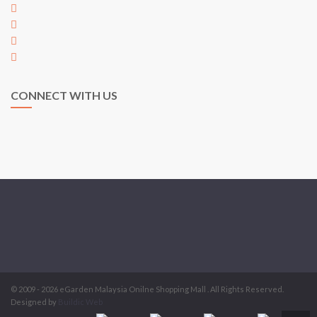
+60 7 353 5563
+60 7 353 5563
hi@egarden.com.my
payment@egarden.com.my
CONNECT WITH US
© 2009 - 2026 eGarden Malaysia Onilne Shopping Mall . All Rights Reserved.
Designed by
Buildic Web