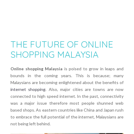
THE FUTURE OF ONLINE
SHOPPING MALAYSIA
Online shopping Malaysia
is poised to grow in leaps and
bounds in the coming years. This is because; many
Malaysians are becoming enlightened about the benefits of
internet shopping
. Also, major cities are towns are now
connected to high speed internet. In the past, connectivity
was a major issue therefore most people shunned web
based shops. As eastern countries like China and Japan rush
to embrace the full potential of the internet, Malaysians are
not being left behind.