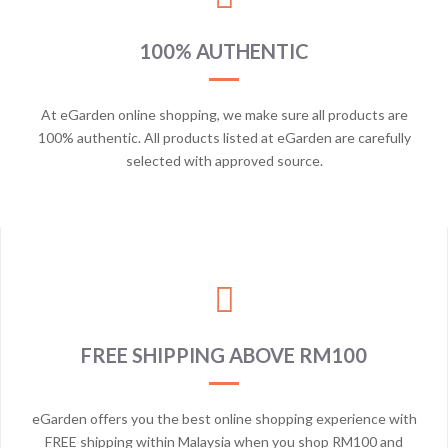
100% AUTHENTIC
At eGarden online shopping, we make sure all products are
100% authentic. All products listed at eGarden are carefully
selected with approved source.
FREE SHIPPING ABOVE RM100
eGarden offers you the best online shopping experience with
FREE shipping within Malaysia when you shop RM100 and