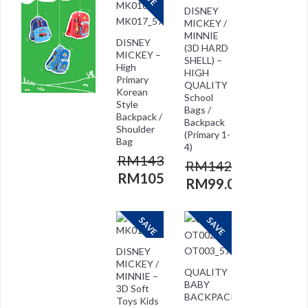
DISNEY
MICKEY /
MINNIE
DISNEY
(3D HARD
MICKEY –
SHELL) –
High
HIGH
Primary
QUALITY
Korean
School
Style
Bags /
Backpack /
Backpack
Shoulder
(Primary 1-
Bag
4)
RM
143.00
RM
142.00
RM
105.00
RM
99.00
SAVE
SAVE
DISNEY
MICKEY /
QUALITY
MINNIE –
BABY
3D Soft
BACKPACK
Toys Kids