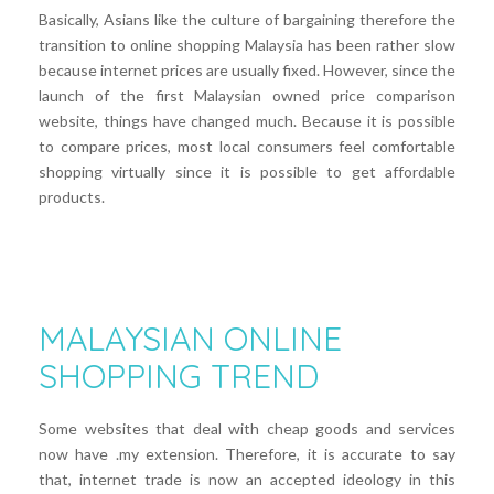
Basically, Asians like the culture of bargaining therefore the
transition to online shopping Malaysia has been rather slow
because internet prices are usually fixed. However, since the
launch of the first Malaysian owned price comparison
website, things have changed much. Because it is possible
to compare prices, most local consumers feel comfortable
shopping virtually since it is possible to get affordable
products.
MALAYSIAN ONLINE
SHOPPING TREND
Some websites that deal with cheap goods and services
now have .my extension. Therefore, it is accurate to say
that, internet trade is now an accepted ideology in this