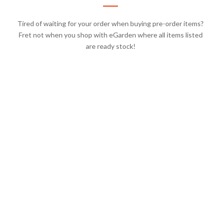
Tired of waiting for your order when buying pre-order items?
Fret not when you shop with eGarden where all items listed
are ready stock!