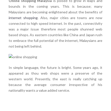
Online shopping Malaysia
is poised to grow in leaps and
bounds in the coming years. This is because; many
Malaysians are becoming enlightened about the benefits of
internet shopping
. Also, major cities are towns are now
connected to high speed internet. In the past, connectivity
was a major issue therefore most people shunned web
based shops. As eastern countries like China and Japan rush
to embrace the full potential of the internet, Malaysians are
not being left behind.
In simple language, the future is bright. Some years ago, it
appeared as thou web shops were a preserve of the
western world. Presently, the east is really catching up
because the average consumer irrespective of his
nationality wants a value added service.