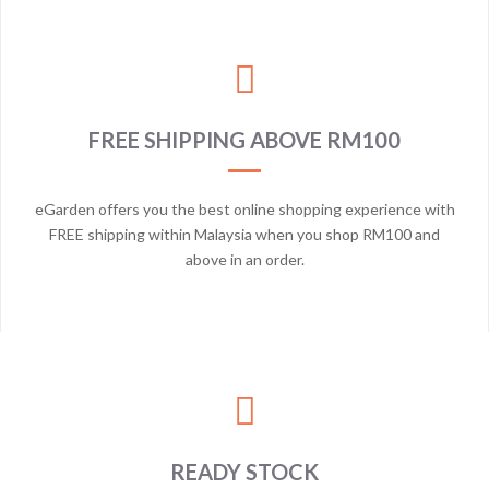
FREE SHIPPING ABOVE RM100
eGarden offers you the best online shopping experience with
FREE shipping within Malaysia when you shop RM100 and
above in an order.
READY STOCK