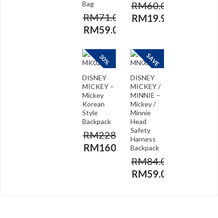
Bag
RM
60.00
RM
71.00
RM
19.90
RM
59.00
SAVE
30%
DISNEY
DISNEY
MICKEY –
MICKEY /
Mickey
MINNIE –
Korean
Mickey /
Style
Minnie
Backpack
Head
Safety
RM
228.00
Harness
RM
160.00
Backpack
RM
84.00
RM
59.00