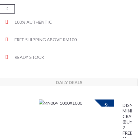
100% AUTHENTIC
FREE SHIPPING ABOVE RM100
READY STOCK
DAILY DEALS
55%
DISNEY
MINNIE
CRAYO
(BUY
2
FREE