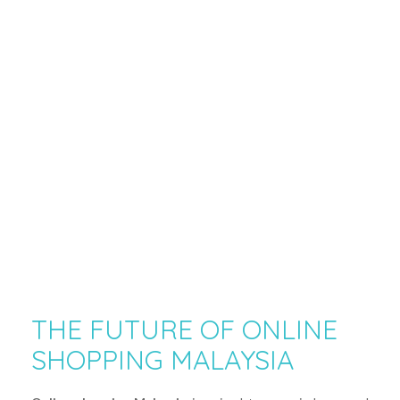
THE FUTURE OF ONLINE
SHOPPING MALAYSIA