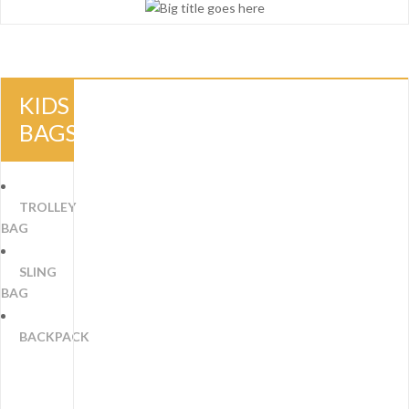
KIDS
BAGS
TROLLEY
BAG
SLING
BAG
BACKPACK