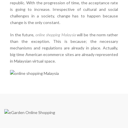
republic. With the progression of time, the acceptance rate
is going to increase. Irrespective of cultural and social
challenges in a society, change has to happen because
change is the only constant.
In the future,
online shopping Malaysia
will be the norm rather
than the exception. This is because; the necessary
mechanisms and regulations are already in place. Actually,
big time American ecommerce sites are already represented
in Malaysian virtual space.