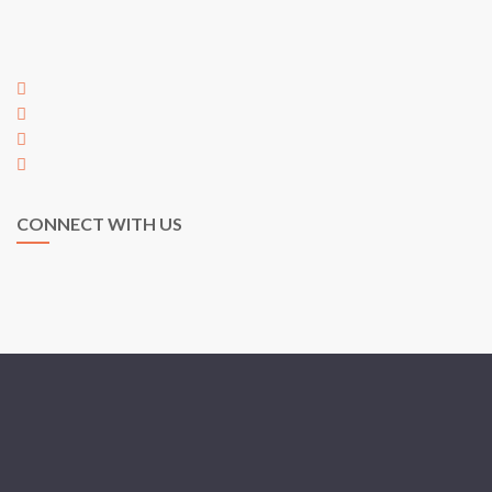
Taman Austin Perdana,
81100 Johor Bahru,
Johor, Malaysia
+60 7 353 5563
+60 7 353 5563
hi@egarden.com.my
payment@egarden.com.my
CONNECT WITH US