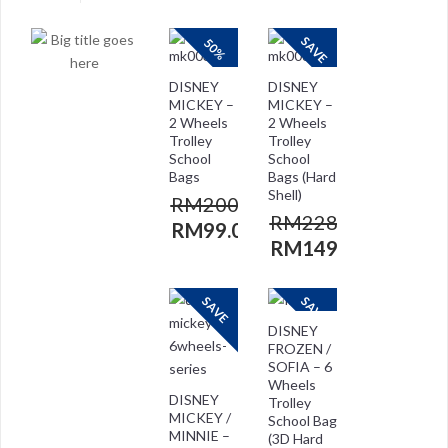
SAVE
50%
DISNEY
DISNEY
MICKEY –
MICKEY –
2 Wheels
2 Wheels
Trolley
Trolley
School
School
Bags
Bags (Hard
Shell)
RM
200.00
RM
228.00
RM
99.00
RM
149.00
SAVE
SAVE
DISNEY
FROZEN /
SOFIA – 6
Wheels
DISNEY
Trolley
MICKEY /
School Bag
MINNIE –
(3D Hard