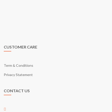
eGarden is a virtual shopping mall in Malaysia by eGarden
Enterprise (Co. Reg JM0551667-K) in year 2009. We are the first
to introduce a real shopping mall concept on e-commerce shopping
cart in Malaysia. Just like what our tagline says; “Your Online
Shopping Garden”, eGarden provides you with what it takes as a
shopping mall through online.
CUSTOMER CARE
Term & Conditions
Privacy Statement
CONTACT US
01-17, Jalan Austin Perdana 2/22,