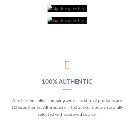
100% AUTHENTIC
At eGarden online shopping, we make sure all products are
100% authentic. All products listed at eGarden are carefully
selected with approved source.