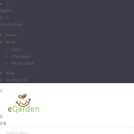
Sign in
Join for free
Home
Shop
Cart
Checkout
My Account
Blog
Contact Us
0