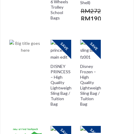
6 Wheels
Shell)
Trolley
RM
272.00
School
RM
190.00
Bags
RM
272.00
RM
208.00
SAVE
SAVE
DISNEY
Disney
PRINCESS
Frozen –
– High
High
Quality
Quality
Lightweight
Lightweight
Sling Bag /
Sling Bag /
Tuition
Tuition
Bag
Bag
RM
118.00
RM
118.00
RM
29.00
RM
59.00
SAVE
SAVE