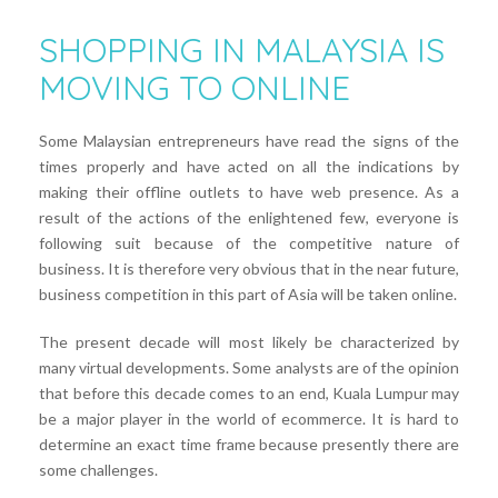
SHOPPING IN MALAYSIA IS
MOVING TO ONLINE
Some Malaysian entrepreneurs have read the signs of the
times properly and have acted on all the indications by
making their offline outlets to have web presence. As a
result of the actions of the enlightened few, everyone is
following suit because of the competitive nature of
business. It is therefore very obvious that in the near future,
business competition in this part of Asia will be taken online.
The present decade will most likely be characterized by
many virtual developments. Some analysts are of the opinion
that before this decade comes to an end, Kuala Lumpur may
be a major player in the world of ecommerce. It is hard to
determine an exact time frame because presently there are
some challenges.