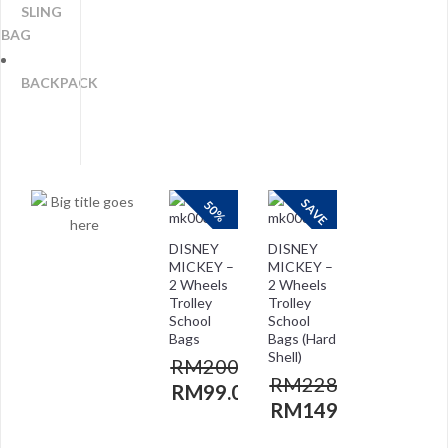
SLING
BAG
BACKPACK
SAVE
50%
DISNEY
DISNEY
MICKEY –
MICKEY –
2 Wheels
2 Wheels
Trolley
Trolley
School
School
Bags
Bags (Hard
Shell)
RM
200.00
RM
228.00
RM
99.00
RM
149.00