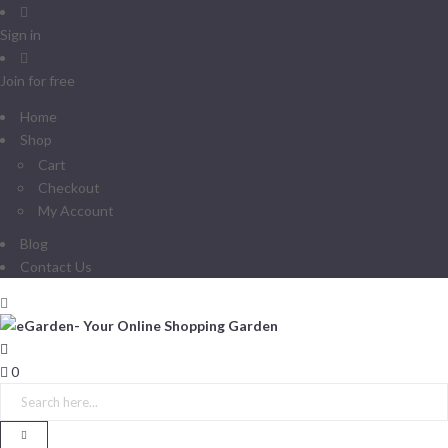
Sign in
Join for free
Home
Shop
Cart
Checkout
My Account
Blog
Contact Us
0