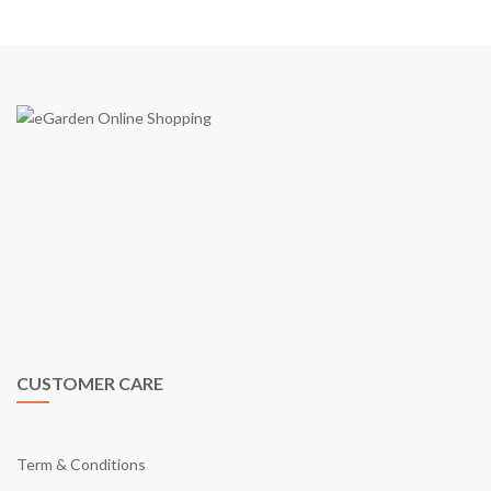
eGarden is a virtual shopping mall in Malaysia by eGarden
Enterprise (Co. Reg JM0551667-K) in year 2009. We are the first
to introduce a real shopping mall concept on e-commerce shopping
cart in Malaysia. Just like what our tagline says; “Your Online
Shopping Garden”, eGarden provides you with what it takes as a
shopping mall through online.
CUSTOMER CARE
Term & Conditions