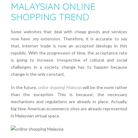
MALAYSIAN ONLINE
SHOPPING TREND
Some websites that deal with cheap goods and services
now have .my extension. Therefore, it is accurate to say
that, internet trade is now an accepted ideology in this
republic. With the progression of time, the acceptance rate
is going to increase. Irrespective of cultural and social
challenges in a society, change has to happen because
change is the only constant.
In the future,
online shopping Malaysia
will be the norm rather
than the exception. This is because; the necessary
mechanisms and regulations are already in place. Actually,
big time American ecommerce sites are already represented
in Malaysian virtual space.