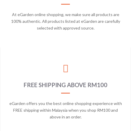
At eGarden online shopping, we make sure all products are
100% authentic. All products listed at eGarden are carefully
selected with approved source.
FREE SHIPPING ABOVE RM100
eGarden offers you the best online shopping experience with
FREE shipping within Malaysia when you shop RM100 and
above in an order.