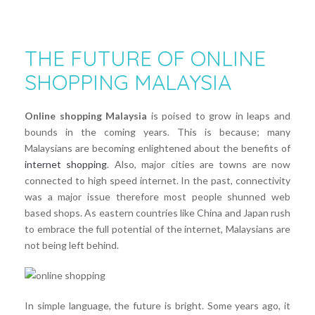
THE FUTURE OF ONLINE
SHOPPING MALAYSIA
Online shopping Malaysia
is poised to grow in leaps and
bounds in the coming years. This is because; many
Malaysians are becoming enlightened about the benefits of
internet shopping
. Also, major cities are towns are now
connected to high speed internet. In the past, connectivity
was a major issue therefore most people shunned web
based shops. As eastern countries like China and Japan rush
to embrace the full potential of the internet, Malaysians are
not being left behind.
In simple language, the future is bright. Some years ago, it