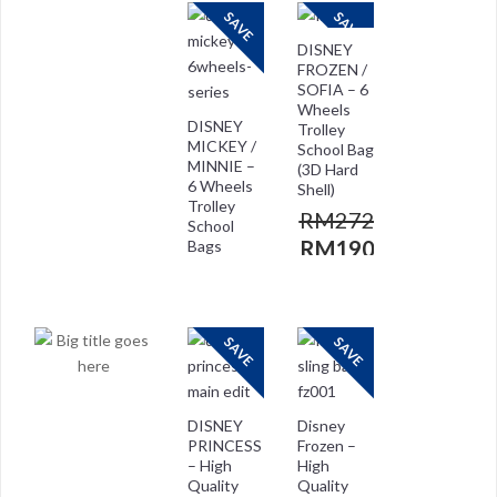
SAVE
SAVE
DISNEY
FROZEN /
SOFIA – 6
Wheels
DISNEY
Trolley
MICKEY /
School Bag
MINNIE –
(3D Hard
6 Wheels
Shell)
Trolley
RM
272.00
School
RM
190.00
Bags
RM
272.00
RM
208.00
SAVE
SAVE
DISNEY
Disney
PRINCESS
Frozen –
– High
High
Quality
Quality