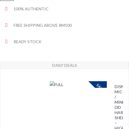
100% AUTHENTIC
FREE SHIPPING ABOVE RM100
READY STOCK
DAILY DEALS
SAVE
DISNEY
MICKE
/
MINNIE
(3D
HARD
SHELL)
–
HIGH