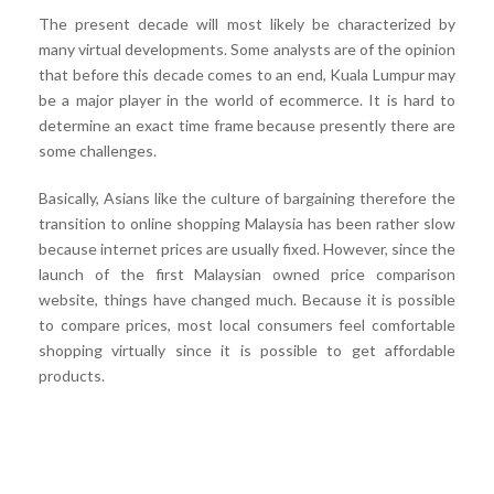
The present decade will most likely be characterized by
many virtual developments. Some analysts are of the opinion
that before this decade comes to an end, Kuala Lumpur may
be a major player in the world of ecommerce. It is hard to
determine an exact time frame because presently there are
some challenges.
Basically, Asians like the culture of bargaining therefore the
transition to online shopping Malaysia has been rather slow
because internet prices are usually fixed. However, since the
launch of the first Malaysian owned price comparison
website, things have changed much. Because it is possible
to compare prices, most local consumers feel comfortable
shopping virtually since it is possible to get affordable
products.