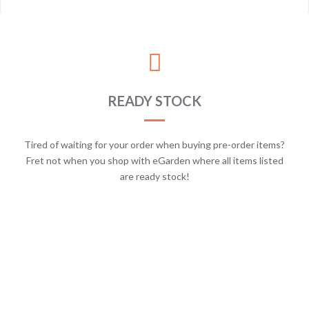
READY STOCK
Tired of waiting for your order when buying pre-order items?
Fret not when you shop with eGarden where all items listed
are ready stock!