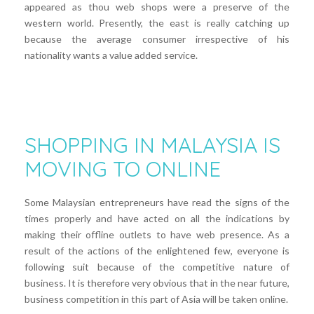
appeared as thou web shops were a preserve of the
western world. Presently, the east is really catching up
because the average consumer irrespective of his
nationality wants a value added service.
SHOPPING IN MALAYSIA IS
MOVING TO ONLINE
Some Malaysian entrepreneurs have read the signs of the
times properly and have acted on all the indications by
making their offline outlets to have web presence. As a
result of the actions of the enlightened few, everyone is
following suit because of the competitive nature of
business. It is therefore very obvious that in the near future,
business competition in this part of Asia will be taken online.