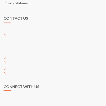
Privacy Statement
CONTACT US
01-17, Jalan Austin Perdana 2/22,
Taman Austin Perdana,
81100 Johor Bahru,
Johor, Malaysia
+60 7 353 5563
+60 7 353 5563
hi@egarden.com.my
payment@egarden.com.my
CONNECT WITH US