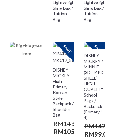
Lightweight
Lightweight
Sling Bag /
Sling Bag /
Tuition
Tuition
Bag
Bag
RM
118.00
RM
118.00
RM
29.00
RM
59.00
SAVE
SAVE
DISNEY
MICKEY /
MINNIE
DISNEY
(3D HARD
MICKEY –
SHELL) –
High
HIGH
Primary
QUALITY
Korean
School
Style
Bags /
Backpack /
Backpack
Shoulder
(Primary 1-
Bag
4)
RM
143.00
RM
142.00
RM
105.00
RM
99.00