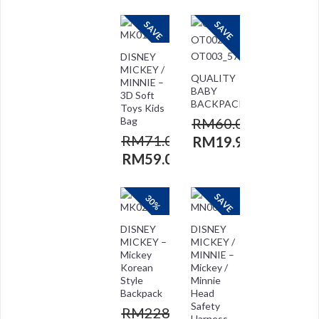
SAVE
SAVE
DISNEY
MICKEY /
QUALITY
MINNIE –
BABY
3D Soft
BACKPACK
Toys Kids
Bag
RM
60.00
RM
71.00
RM
19.90
RM
59.00
SAVE
30%
DISNEY
DISNEY
MICKEY –
MICKEY /
Mickey
MINNIE –
Korean
Mickey /
Style
Minnie
Backpack
Head
Safety
RM
228.00
Harness