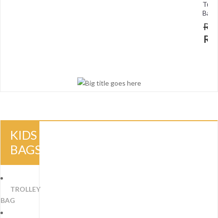
Tuit
Bag
R
R
KIDS
BAGS
TROLLEY
BAG