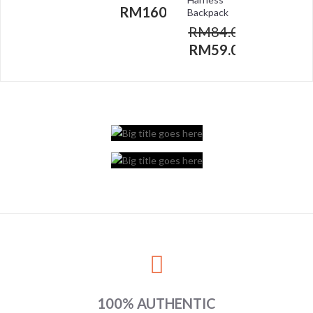
RM
160.00
Backpack
RM
84.00
RM
59.00
100% AUTHENTIC